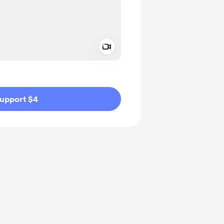
Add a video message
ivate
upport $4