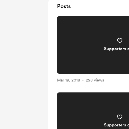
Posts
Supporters 
Mar 19, 2018
298 views
Supporters 