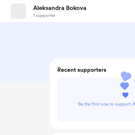
Aleksandra Bokova
1 supporter
Recent supporters
Be the first one to support