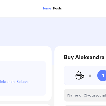
Home
Posts
Buy Aleksandra 
☕
x
1
 Aleksandra Bokova.