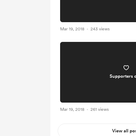
Mar 19, 2018
243 views
Supporters 
Mar 19, 2018
261 views
View all po