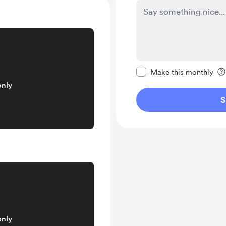
Make this message pr
Make this monthly
only
S
only