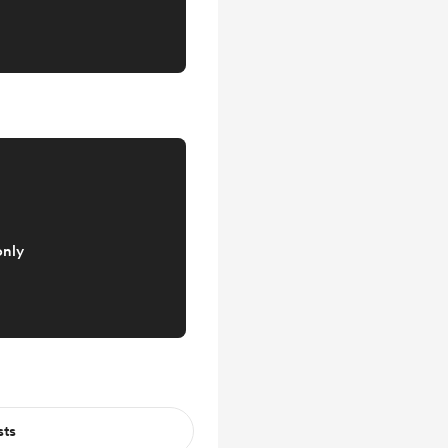
only
sts