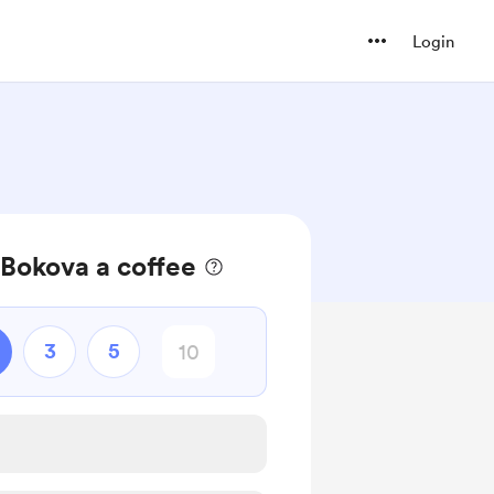
Login
Bokova a coffee
3
5