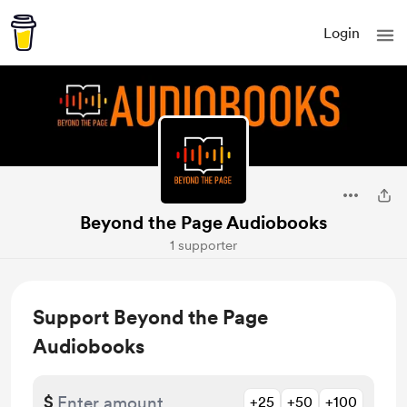
Login
Beyond the Page Audiobooks
1 supporter
Support Beyond the Page
Audiobooks
$
+25
+50
+100