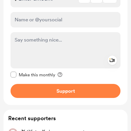
Add a 
Make this message private
Make this monthly
Support
Recent supporters