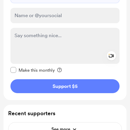
Add a 
Make this message private
Make this monthly
Support $5
Recent supporters
See more