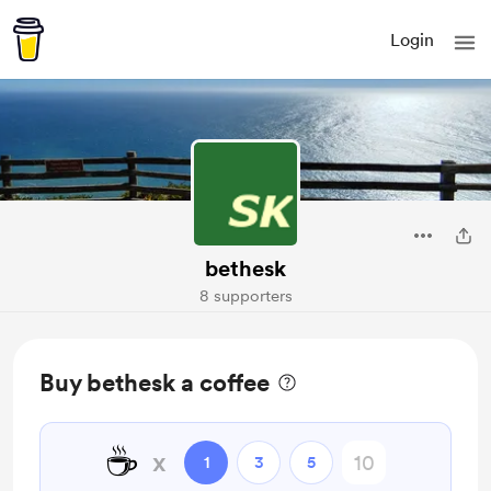
Login
bethesk
8 supporters
Buy bethesk a coffee
☕
x
1
3
5