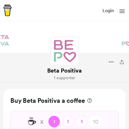
Login
Beta Positiva
1 supporter
Buy Beta Positiva a coffee
☕
x
1
3
5