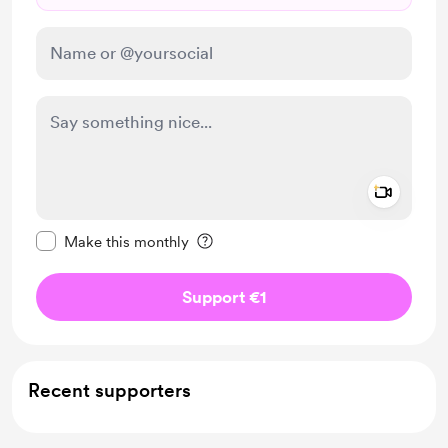
Add a 
Make this message private
Make this monthly
Support €1
Recent supporters