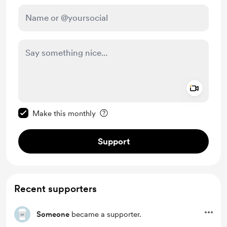
Add a 
Make this message private
Make this monthly
Support
Recent supporters
Someone
became a supporter.