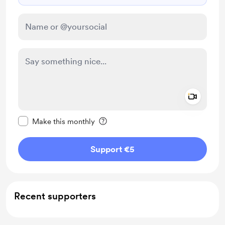
Add a 
Make this message private
Make this monthly
Support €5
Recent supporters