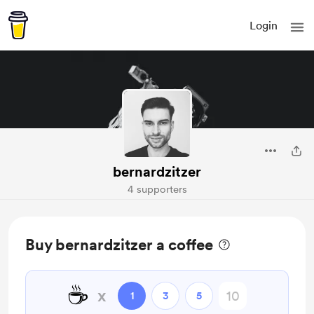
Login
bernardzitzer
4 supporters
Buy bernardzitzer a coffee
☕
x
1
3
5