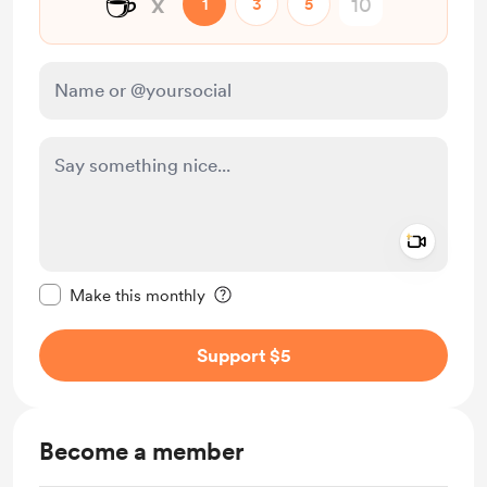
☕
x
1
3
5
Add a 
Make this message private
Make this monthly
Support $5
Become a member