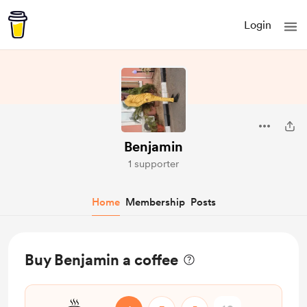
Login
Benjamin
1 supporter
Home
Membership
Posts
Buy Benjamin a coffee