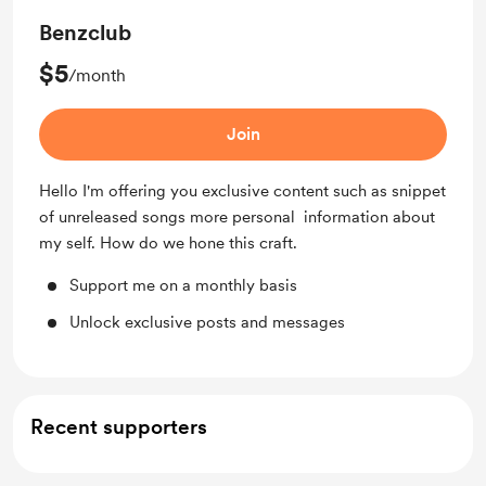
Benzclub
$5
/month
Join
Hello I'm offering you exclusive content such as snippet
of unreleased songs more personal information about
my self. How do we hone this craft.
Support me on a monthly basis
Unlock exclusive posts and messages
Recent supporters