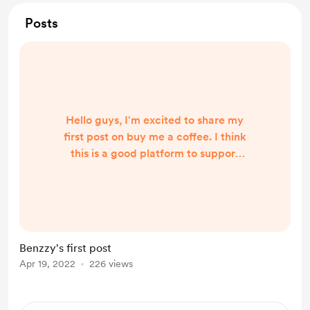
Posts
Hello guys, I'm excited to share my
first post on buy me a coffee. I think
this is a good platform to support
creators and build more personal
relationships between creators and
their audience. This is a link to my
song ' waistline' it's an afro beat
party vibe song. You definitely will
Benzzy's first post
love it if you are into afro music or
Apr 19, 2022
226 views
could be into other genres but still
want something new and different.
htt...