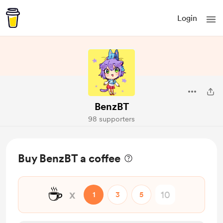
Login
BenzBT
98 supporters
Buy BenzBT a coffee
☕
x
1
3
5