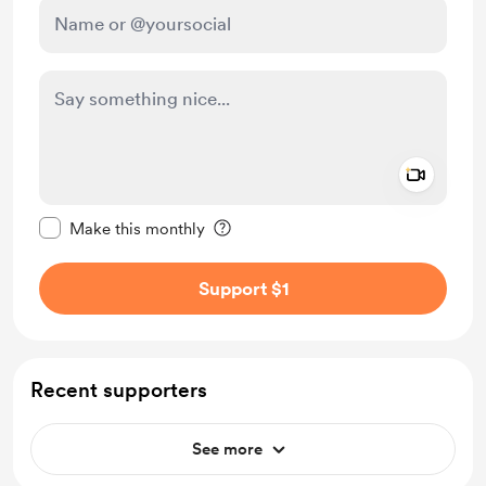
Add a 
Make this message private
Make this monthly
Support $1
Recent supporters
See more