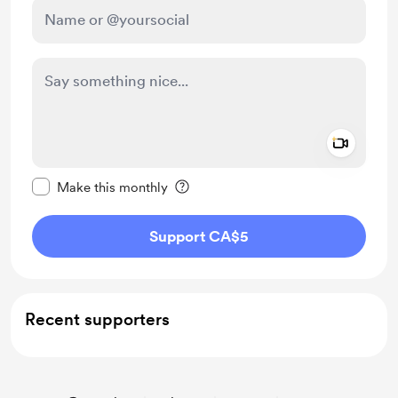
Add a 
Make this message private
Make this monthly
Support CA$5
Recent supporters