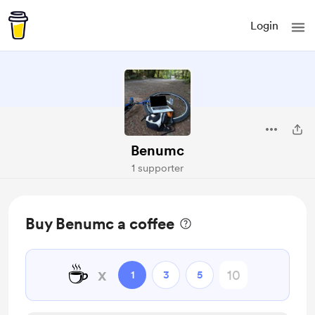
Login
Benumc
1 supporter
Buy Benumc a coffee
☕
x
1
3
5