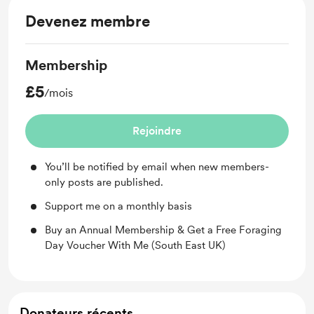
Devenez membre
Membership
£5
/mois
Rejoindre
You’ll be notified by email when new members-
only posts are published.
Support me on a monthly basis
Buy an Annual Membership & Get a Free Foraging
Day Voucher With Me (South East UK)
Donateurs récents