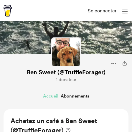
Se connecter
Ben Sweet (@TruffleForager)
1 donateur
Accueil
Abonnements
Achetez un café à Ben Sweet
(@TruffleForager)