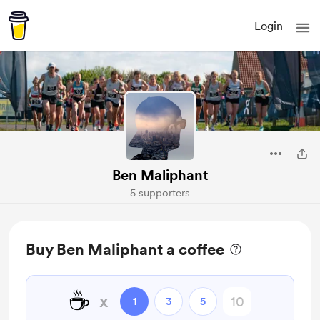
Login
Ben Maliphant
5 supporters
Buy Ben Maliphant a coffee
☕
x
1
3
5