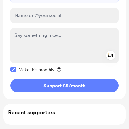
Add a 
Make this message private
Make this monthly
Support £5
/month
Recent supporters