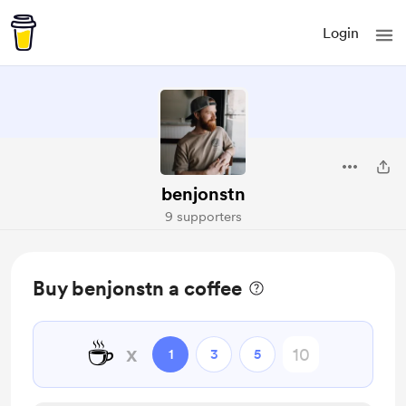
Login
benjonstn
9 supporters
Buy benjonstn a coffee
☕
x
1
3
5