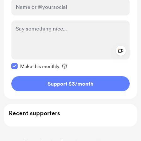
Add a 
Make this message private
Make this monthly
Support $3
/month
Recent supporters