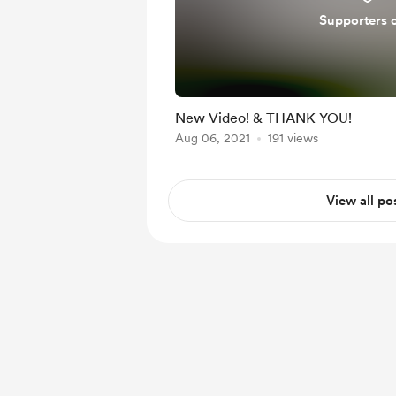
Supporters 
New Video! & THANK YOU!
Aug 06, 2021
191 views
View all po