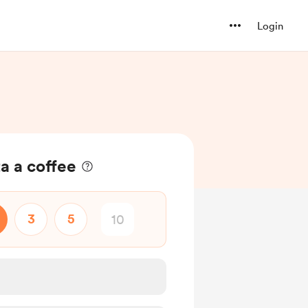
Login
a a coffee
3
5