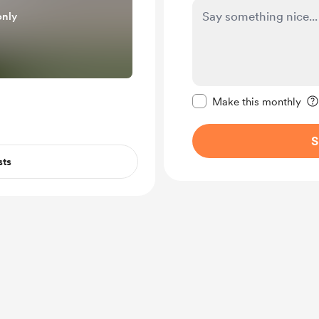
only
Make this message pr
Make this monthly
S
sts