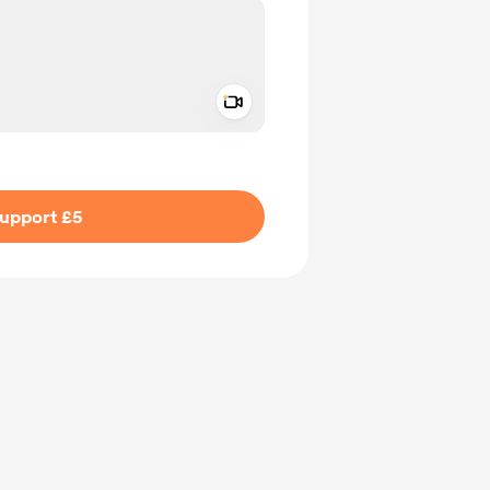
Add a video message
ivate
upport £5