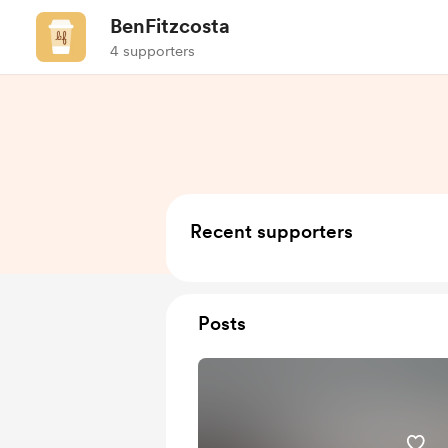
BenFitzcosta
4 supporters
Recent supporters
Posts