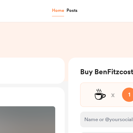
Home
Posts
Buy BenFitzcost
☕
x
1