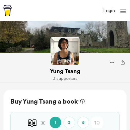
Login
Yung Tsang
3 supporters
Buy Yung Tsang a book
📖
x
1
3
5