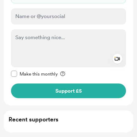
Add a 
Make this message private
Make this monthly
Support £5
Recent supporters