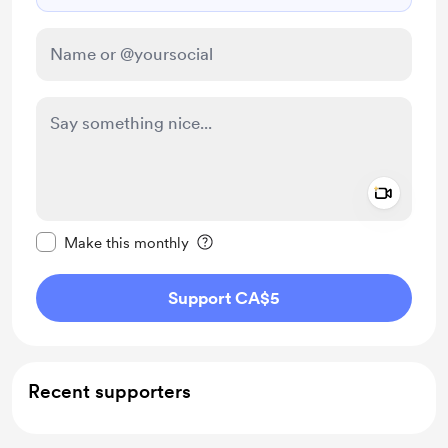
Add a 
Make this message private
Make this monthly
Support CA$5
Recent supporters