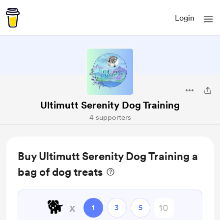
Login
Ultimutt Serenity Dog Training
4 supporters
Buy Ultimutt Serenity Dog Training a
bag of dog treats
🐕️
x
1
3
5