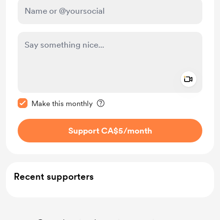
Add a 
Make this message private
Make this monthly
Support CA$5
/month
Recent supporters