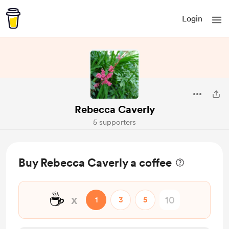
Login
Rebecca Caverly
5 supporters
Buy Rebecca Caverly a coffee
☕
x
1
3
5