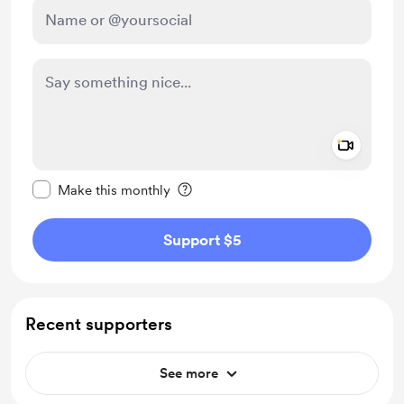
Add a 
Make this message private
Make this monthly
Support $5
Recent supporters
See more