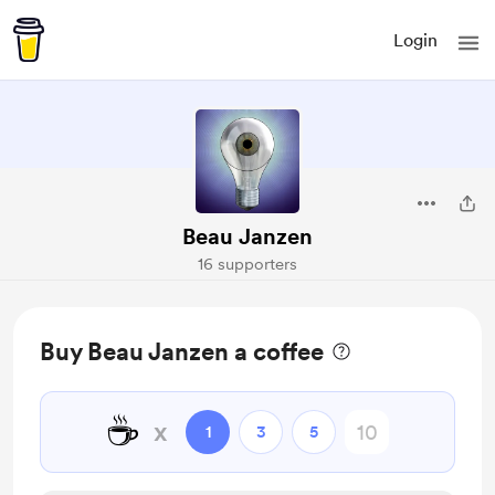
Login
Beau Janzen
16 supporters
Buy Beau Janzen a coffee
☕
x
1
3
5