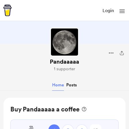
Login
Pandaaaaa
1 supporter
Home
Posts
Buy Pandaaaaa a coffee