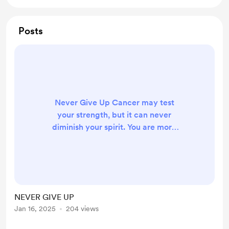
Posts
Never Give Up Cancer may test
your strength, but it can never
diminish your spirit. You are more
than your diagnosis—stronger than
any obstacle life puts in your path.
Every day you fight is a testament
to your courage, resilience, and
hope. Remember, even the smallest
NEVER GIVE UP
steps forward are victories. The
Jan 16, 2025
204 views
journey may be tough, but your
determination is tougher. Surround