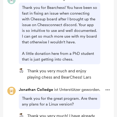
Thank you for Bearchess! You have been so
fast in fixing an issue when connecting
with Chessup board after I brought up the
issue on Chessconnect discord. Your app
is so intuitive to use and well documented.
I can get so much more use with my board
that otherwise I wouldn't have.
A little donation here from a PhD student
that is just getting into chess.
Thank you very much and enjoy
playing chess and BearChess! Lars
Jonathan Colledge
ist Unterstützer geworden.
Thank you for the great program. Are there
any plans for a Linux version?
Thank you very much! I have already