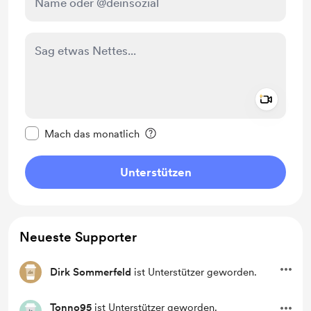
Add a 
Diese Nachricht als privat kennzeichnen
Mach das monatlich
Unterstützen
Neueste Supporter
Dirk Sommerfeld
ist Unterstützer geworden.
Tonno95
ist Unterstützer geworden.