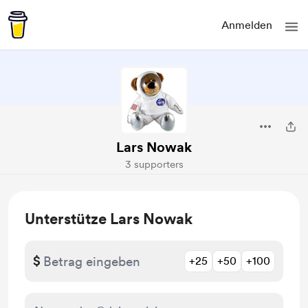
Anmelden
Lars Nowak
3 supporters
Unterstütze Lars Nowak
$
+25
+50
+100