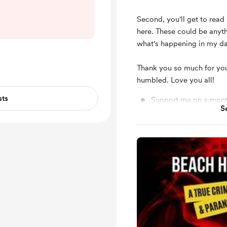
ttle sketchy at
s go. As you may
Second, you'll get to rea
th holiday on
here. These could be anyt
States and many
what's happening in my dai
eek off and are
nds and family.
Thank you so much for you
...
humbled. Love you all!
sts
Support me on a mont
S
Unlock exclusive pos
Shout out for new me