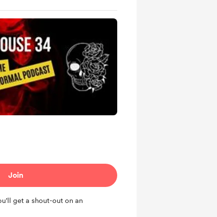
Join
u'll get a shout-out on an