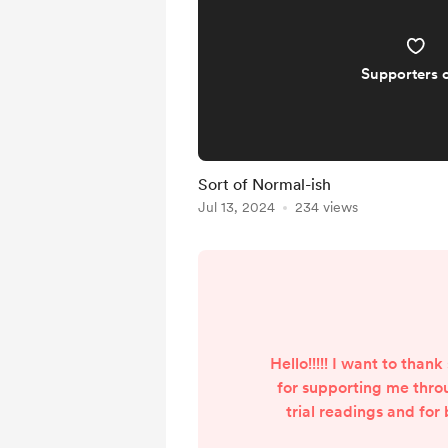
Supporters 
Sort of Normal-ish
Jul 13, 2024
234 views
Hello!!!!! I want to tha
for supporting me throu
trial readings and for
important part of Beach