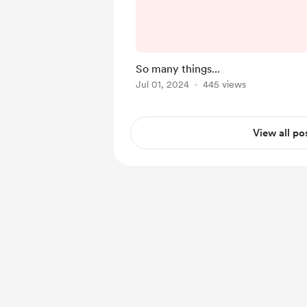
week is going to be a li
least as far as episode
know, it's the July 4
Thursday in the United 
So many things...
people are taking the w
Jul 01, 2024
445 views
spending time with frie
Myself incl
View all po