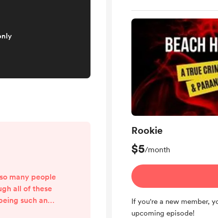
only
Rookie
$5
/month
nk so many people
gh all of these
 being such an
If you're a new member, yo
 House 34. This
upcoming episode!