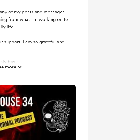
d any of my posts and messages
hing from what I'm working on to
ly life.
r support. I am so grateful and
hly basis
ee more
ts and messages
mbers