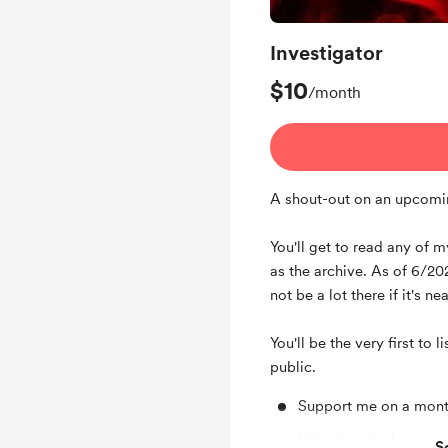
Investigator
$10
/month
A shout-out on an upcomi
You'll get to read any of 
as the archive. As of 6/20
not be a lot there if it's ne
You'll be the very first to 
public.
Support me on a mont
Unlock exclusive pos
S