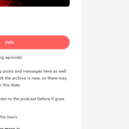
Join
ng episode!
my posts and messages here as well
24 the archive is new, so there may
ar this date.
listen to the podcast before if goes
hly basis
ts and messages
ee more