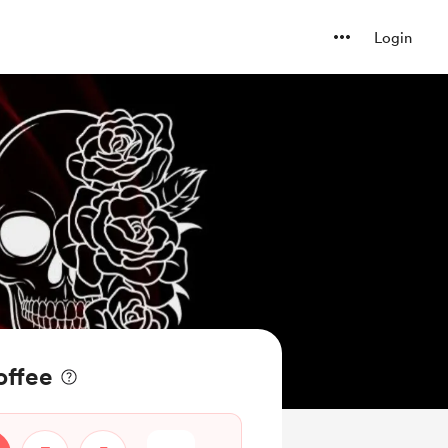
Login
offee