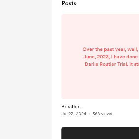
Posts
Over the past year, well,
June, 2023, I have done
Darlie Routier Trial. It s
crime episode, and when 
there were trial transcri
was just too curious and t
feel this way, others mig
began to record the tra
Breathe...
now on the closing ar
Jul 23, 2024
368 views
case and soon, my ti