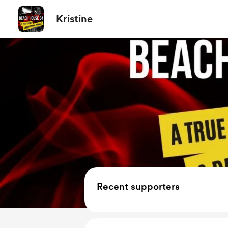
Kristine
Recent supporters