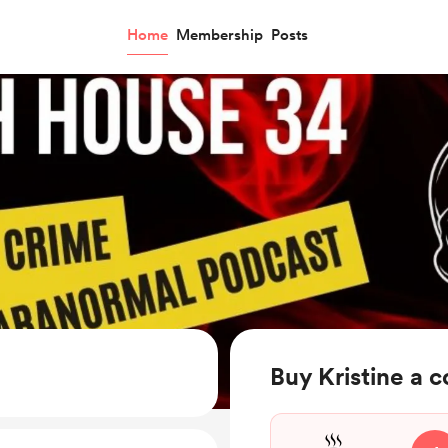
Home
Membership
Posts
Buy Kristine a c