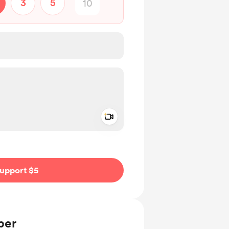
3
5
Add a video message
ivate
upport $5
ber