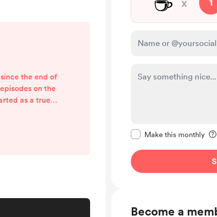
☕
x
1
 since the end of
 episodes on the
tarted as a true-
I found out that
pts available, I
Make this message pr
hought, well, if I
Make this monthly
ht too. And so I
nscripts. We're
S
guments of the
me with t...
Become a mem