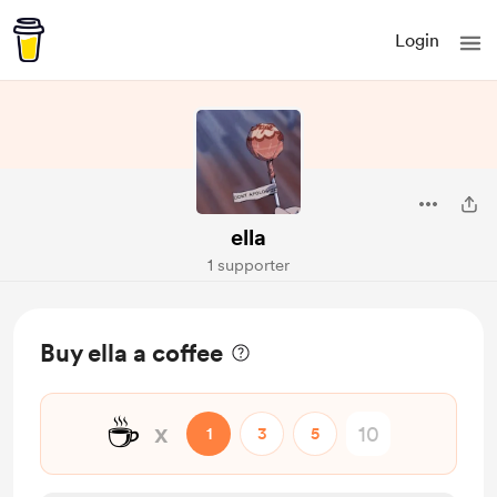
Login
ella
1 supporter
Buy ella a coffee
☕
x
1
3
5