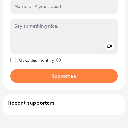
Add a 
Make this message private
Make this monthly
Support £5
Recent supporters