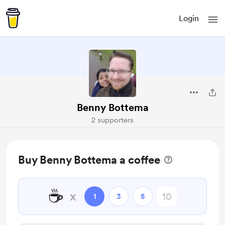
Login
Benny Bottema
2 supporters
Buy Benny Bottema a coffee
☕
x
1
3
5