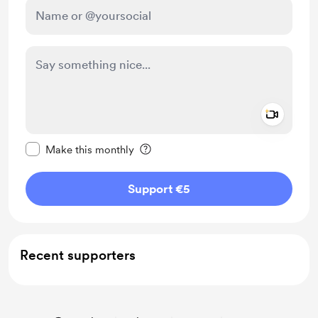
Add a 
Make this message private
Make this monthly
Support €5
Recent supporters