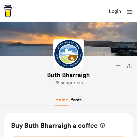
Login
Buth Bharraigh
28 supporters
Home
Posts
Buy Buth Bharraigh a coffee