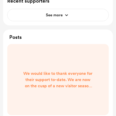
Recent supporters
See more
Posts
We would like to thank everyone for
their support to-date. We are now
on the cusp of a new visitor season
and working in the background to
make sure everyone has accurate
information for their trip to the Isles
of Barra and Vatersay. We now own