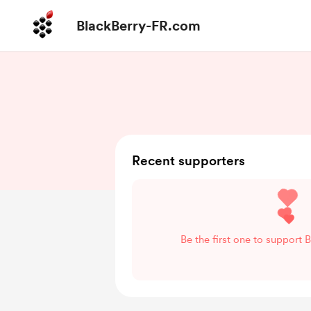
BlackBerry-FR.com
Recent supporters
Be the first one to support