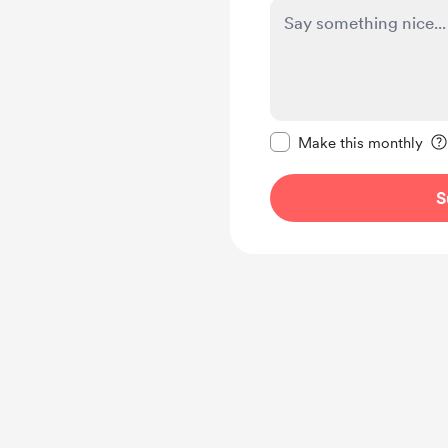
Make this message pr
Make this monthly
S