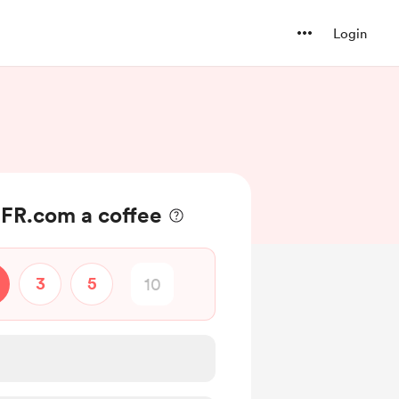
Login
-FR.com a coffee
3
5