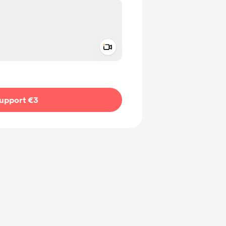
Add a video message
ivate
upport €3