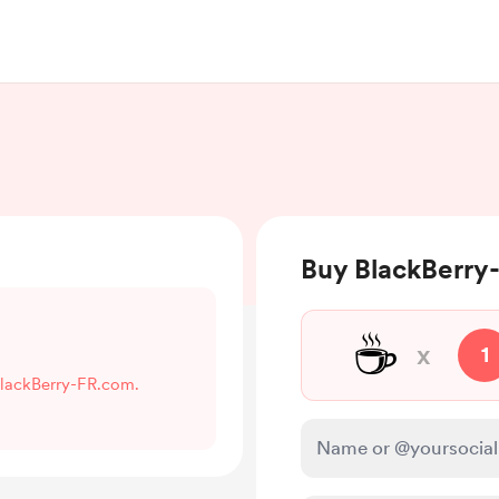
Buy BlackBerry
☕
x
1
 BlackBerry-FR.com.