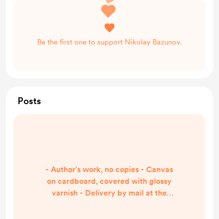
Be the first one to support Nikolay Bazunov.
Posts
- Author's work, no copies - Canvas
on cardboard, covered with glossy
varnish - Delivery by mail at the
expense of the buyer - Payment by
Visa card