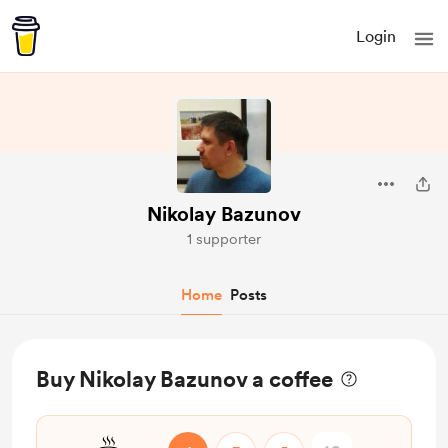
Login
Nikolay Bazunov
1 supporter
Home
Posts
Buy Nikolay Bazunov a coffee