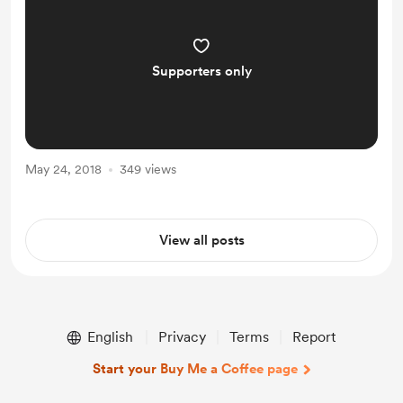
Supporters only
May 24, 2018
349 views
View all posts
English
Privacy
Terms
Report
Start your Buy Me a Coffee page