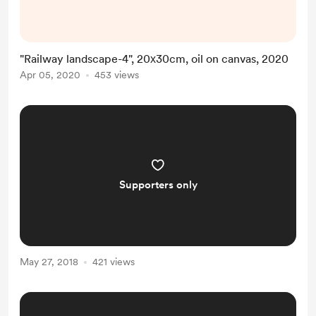
"Railway landscape-4", 20х30cm, oil on canvas, 2020
Apr 05, 2020
453 views
Supporters only
May 27, 2018
421 views