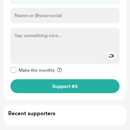
Add a 
Make this message private
Make this monthly
Support €5
Recent supporters