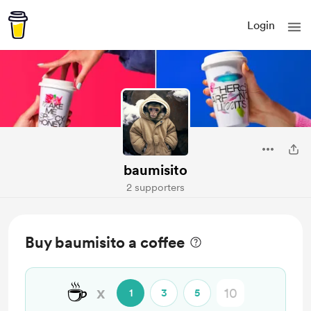
Login
baumisito
2 supporters
Buy baumisito a coffee
☕
x
1
3
5