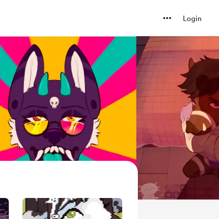
Login