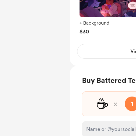
+ Background
$30
Vi
Buy Battered Te
☕
x
1