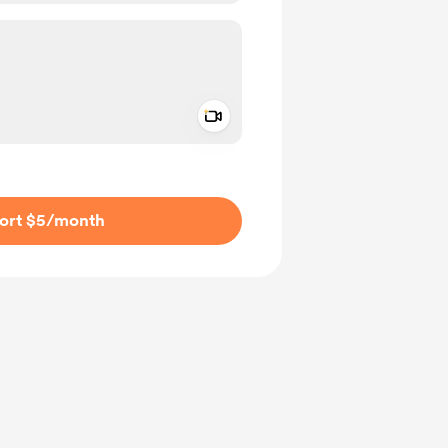
Add a video message
ivate
ort $5
/month