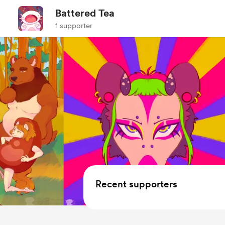
Battered Tea
1 supporter
Recent supporters