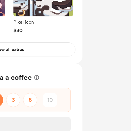
Pixel icon
$30
ew all extras
a a coffee
3
5