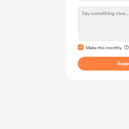
Make this message pr
Make this monthly
Supp