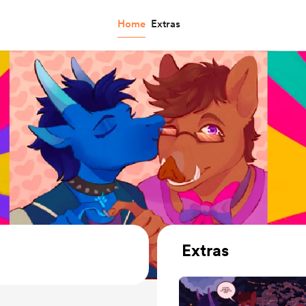
Home
Extras
Extras