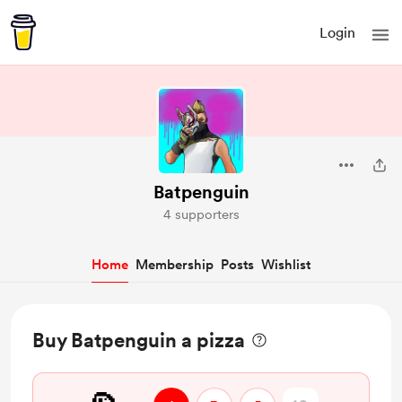
Login
Batpenguin
4 supporters
Home
Membership
Posts
Wishlist
Buy Batpenguin a pizza