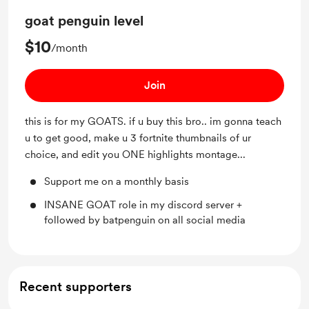
goat penguin level
$10
/month
Join
this is for my GOATS. if u buy this bro.. im gonna teach
u to get good, make u 3 fortnite thumbnails of ur
choice, and edit you ONE highlights montage...
Support me on a monthly basis
INSANE GOAT role in my discord server +
followed by batpenguin on all social media
Recent supporters