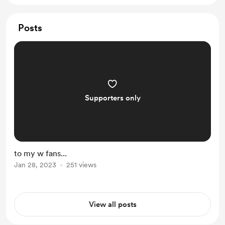
Posts
Supporters only
to my w fans...
Jan 28, 2023
251 views
View all posts