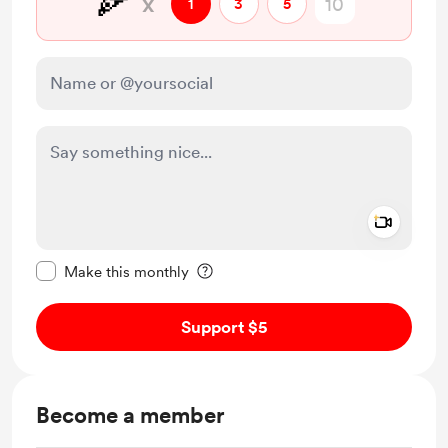
🍕
x
1
3
5
Add a 
Make this message private
Make this monthly
Support $5
Become a member