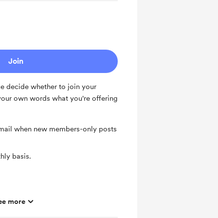
Join
ce decide whether to join your
our own words what you're offering
 email when new members-only posts
ly basis.
ee more
ts and messages