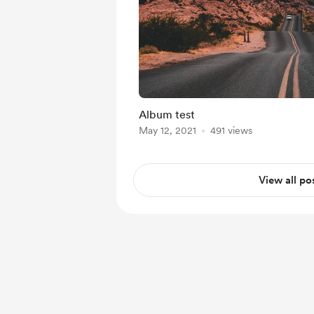
Album test
May 12, 2021
491 views
View all po