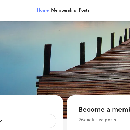
Home
Membership
Posts
Become a mem
26
exclusive posts