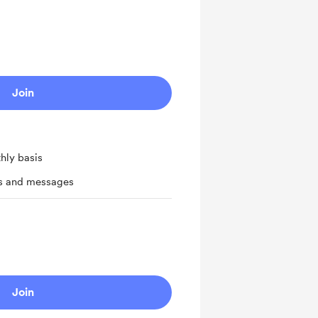
Join
hly basis
ts and messages
Join