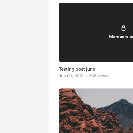
Members o
Testing post june
Jun 09, 2021
593 views