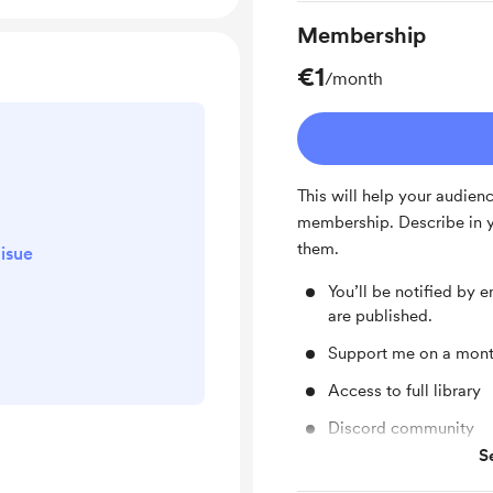
Membership
€1
/month
This will help your audien
membership. Describe in y
them.
isue
You’ll be notified by
are published.
Support me on a month
Access to full library
Discord community
S
Unlock exclusive pos