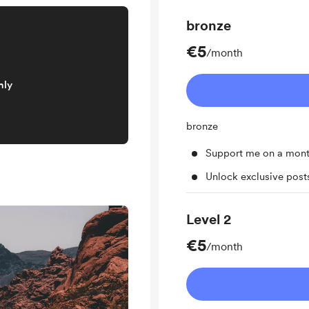
bronze
€5
/month
nly
bronze
Support me on a mont
Unlock exclusive pos
Level 2
€5
/month