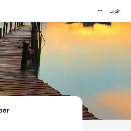
Login
ber