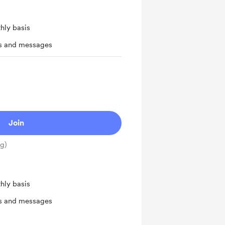
hly basis
ts and messages
Join
ng)
hly basis
ts and messages