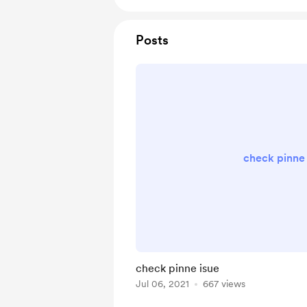
Posts
check pinne 
check pinne isue
Jul 06, 2021
667 views