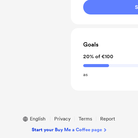
S
Goals
20% of €100
as
English
Privacy
Terms
Report
Start your Buy Me a Coffee page