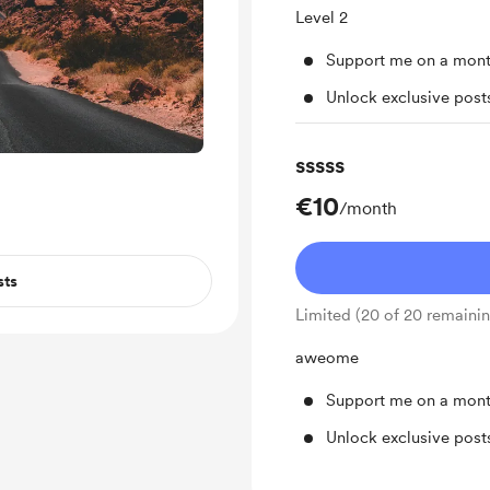
Level 2
Support me on a mont
Unlock exclusive pos
sssss
€10
/month
sts
Limited (20 of 20 remaini
aweome
Support me on a mont
Unlock exclusive pos