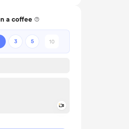
n a coffee
3
5
Add a video message
ivate