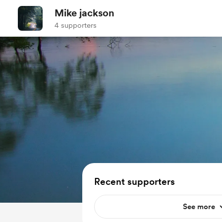
Mike jackson
4 supporters
Recent supporters
See more