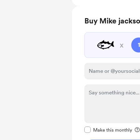
Buy Mike jackso
🐟
x
1
Make this message pr
Make this monthly