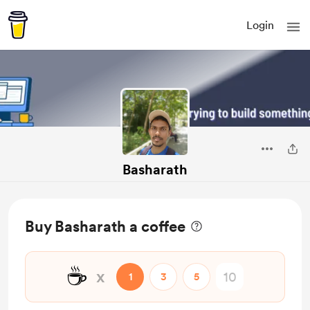
Login
Basharath
Buy Basharath a coffee
☕
x
1
3
5