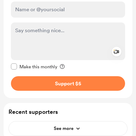
Add a 
Make this message private
Make this monthly
Support $5
Recent supporters
See more