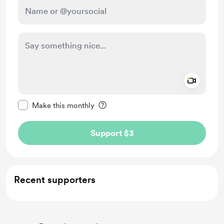
Add a 
Make this message private
Make this monthly
Support $3
Recent supporters