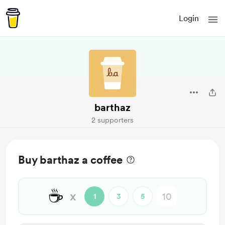
Login
barthaz
2 supporters
Buy barthaz a coffee
☕
x
1
3
5