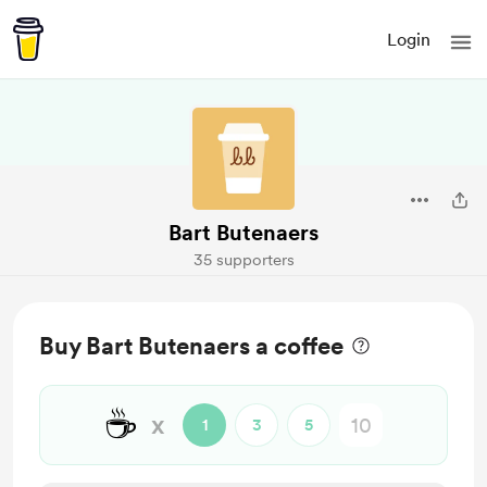
Login
Bart Butenaers
35 supporters
Buy Bart Butenaers a coffee
☕
x
1
3
5