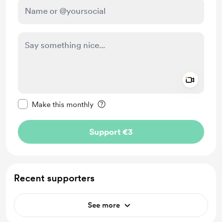
Add a 
Make this message private
Make this monthly
Support €3
Recent supporters
See more