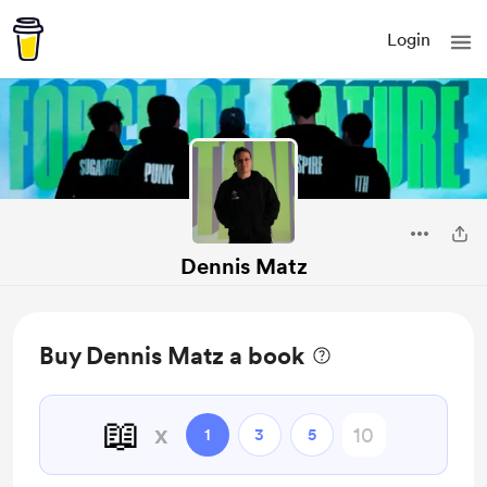
Login
Dennis Matz
Buy Dennis Matz a book
📖
x
1
3
5