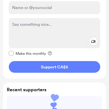
Add a 
Make this message private
Make this monthly
Support CA$5
Recent supporters