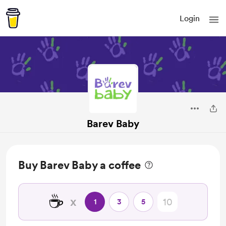
Login
Barev Baby
Buy Barev Baby a coffee
☕
x
1
3
5