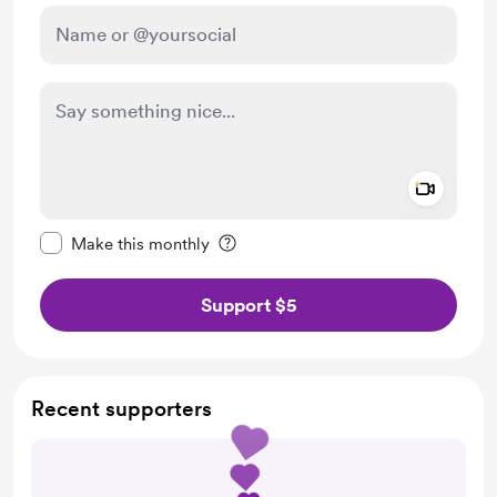
Add a 
Make this message private
Make this monthly
Support $5
Recent supporters