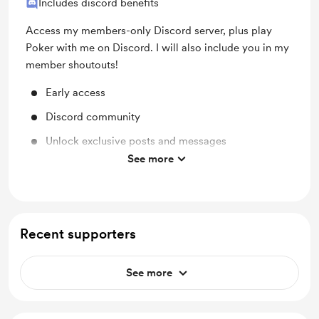
Includes discord benefits
Access my members-only Discord server, plus play
Poker with me on Discord. I will also include you in my
member shoutouts!
Early access
Discord community
Unlock exclusive posts and messages
See more
Shout out for new members
Recent supporters
See more