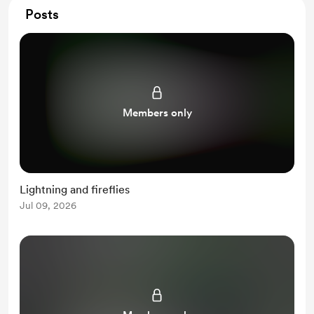
Posts
Members only
Lightning and fireflies
Jul 09, 2026