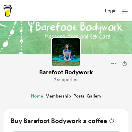
Login
Barefoot Bodywork
2 supporters
Home
Membership
Posts
Gallery
Buy Barefoot Bodywork a coffee