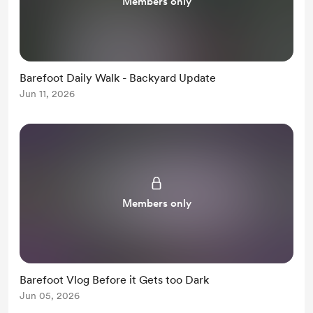
Members only
Barefoot Daily Walk - Backyard Update
Jun 11, 2026
Members only
Barefoot Vlog Before it Gets too Dark
Jun 05, 2026