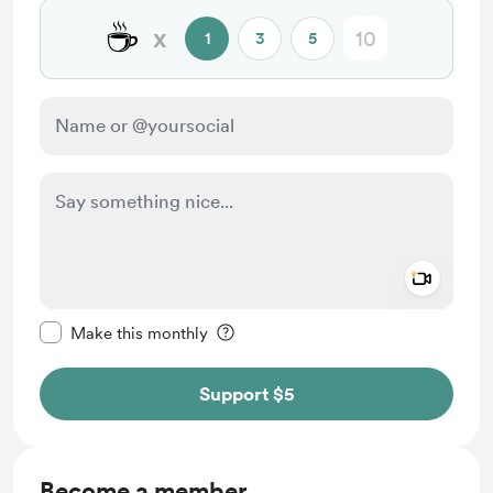
☕
x
1
3
5
Add a 
Make this message private
Make this monthly
Support $5
Become a member