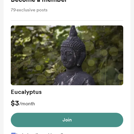
79
exclusive posts
Eucalyptus
$3
/month
Join