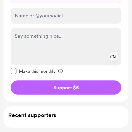
Add a 
Make this message private
Make this monthly
Support $5
Recent supporters