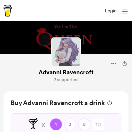
Login
Advanni Ravencroft
2 supporters
Buy Advanni Ravencroft a drink
🍸
x
1
3
5