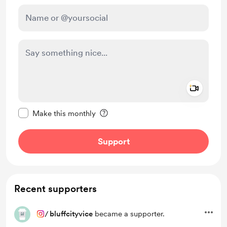
Add a 
Make this message private
Make this monthly
Support
Recent supporters
/
bluffcityvice
became a supporter.