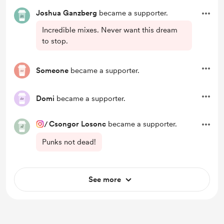
Joshua Ganzberg
became a supporter.
Incredible mixes. Never want this dream
to stop.
Someone
became a supporter.
Domi
became a supporter.
/
Csongor Losonc
became a supporter.
Punks not dead!
See more