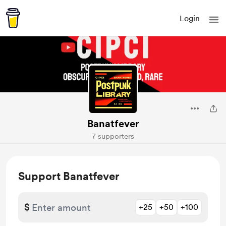
Login
Banatfever
7 supporters
Support Banatfever
$
+25
+50
+100