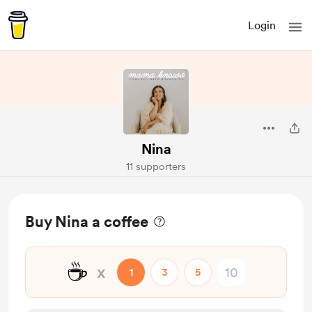
Login
Nina
11 supporters
Buy Nina a coffee
☕
x
1
3
5