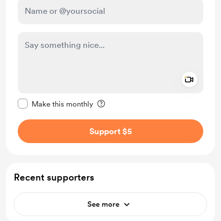
Add a 
Make this message private
Make this monthly
Support $5
Recent supporters
See more