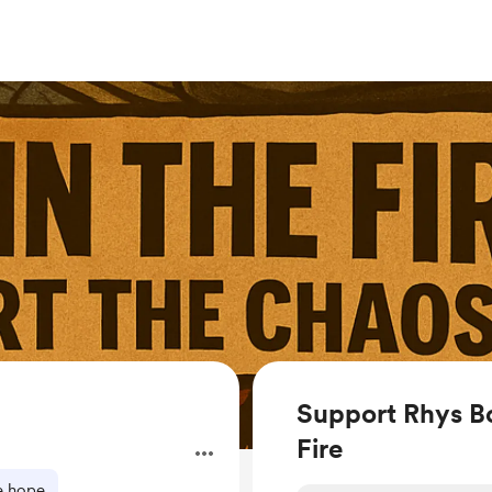
Support Rhys Bo
Fire
.
e hope