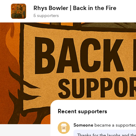
Rhys Bowler | Back in the Fire
5 supporters
Recent supporters
Someone
became a supporter
Thanks for the laughs and th