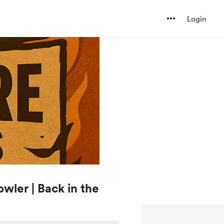
Login
wler | Back in the