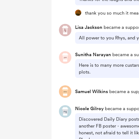
thank you so much it mean
Lisa Jackson
became a suppor
All power to you Rhys, and y
Sunitha Narayan
became a sup
Here is to many more custa
plots.
Samuel Wilkins
became a supp
Nicole Gilroy
became a suppor
Discovered Daily Diary post
another FB poster - awesome 
honest, not afraid to tell it li