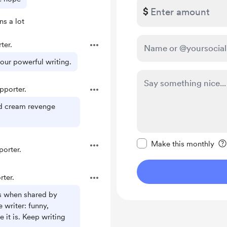
$
s a lot
ter.
our powerful writing.
porter.
rd cream revenge
Make this message pr
Make this monthly
orter.
ter.
s when shared by
writer: funny,
ke it is. Keep writing