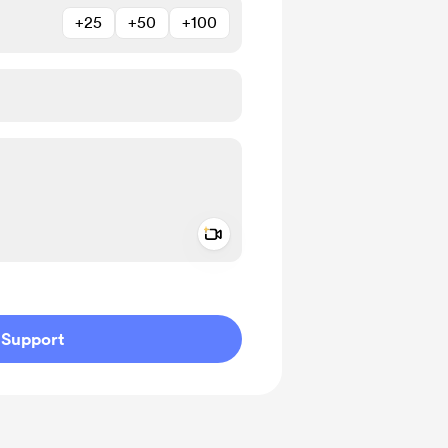
+25
+50
+100
Add a video message
ivate
Support