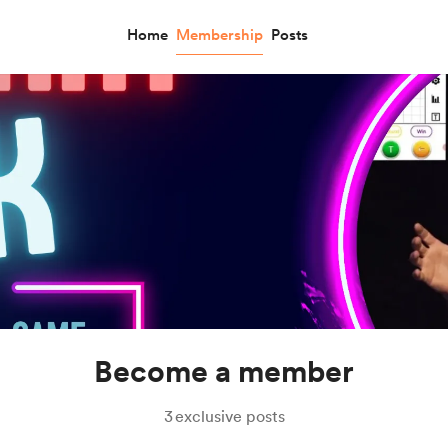
Home
Membership
Posts
Become a member
3
exclusive posts