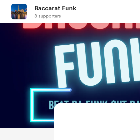
Baccarat Funk
8 supporters