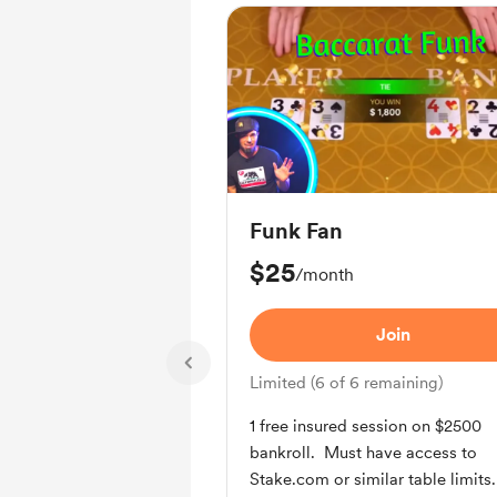
Funk Fan
$25
/month
Join
Limited (6 of 6 remaining)
1 free insured session on $2500
bankroll. Must have access to
Stake.com or similar table limits