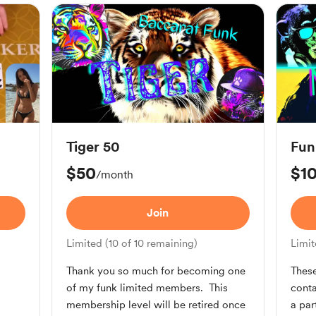
Tiger 50
Fun
$50
$1
/month
Join
Limited (10 of 10 remaining)
Limit
Thank you so much for becoming one
These
of my funk limited members. This
conta
.
membership level will be retired once
a pa