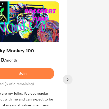
ky Monkey 100
Funky Frog 250
00
$250
/month
/month
Join
Join
ed (3 of 3 remaining)
Limited (3 of 3 remainin
 are my folks. You get regular
You receive access to all
ct with me and can expect to be
proprietary pdfs, spread
rt of my most valued members.
exclusive videos.