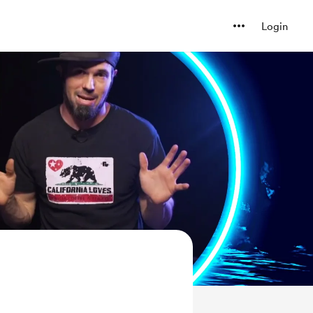
Login