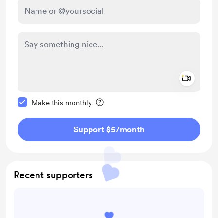
Add a 
Make this message private
Make this monthly
Support $5
/month
Recent supporters