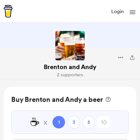
Login
Brenton and Andy
2 supporters
Buy Brenton and Andy a beer
☕
x
1
3
5