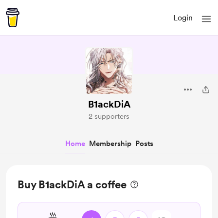
Login
B1ackDiA
2 supporters
Home
Membership
Posts
Buy B1ackDiA a coffee