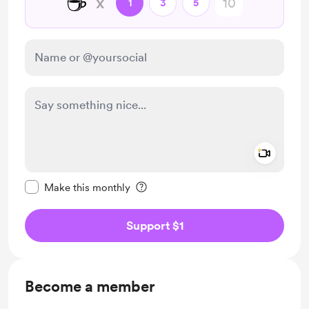
☕
x
1
3
5
Add a 
Make this message private
Make this monthly
Support $1
Become a member