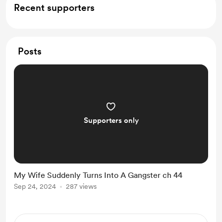
Recent supporters
Posts
Supporters only
My Wife Suddenly Turns Into A Gangster ch 44
Sep 24, 2024
287 views