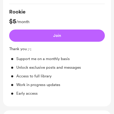
Rookie
$5
/month
Join
Thank you ;-;
Support me on a monthly basis
Unlock exclusive posts and messages
Access to full library
Work in progress updates
Early access