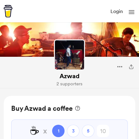
Login
Azwad
2 supporters
Buy Azwad a coffee
☕
x
1
3
5