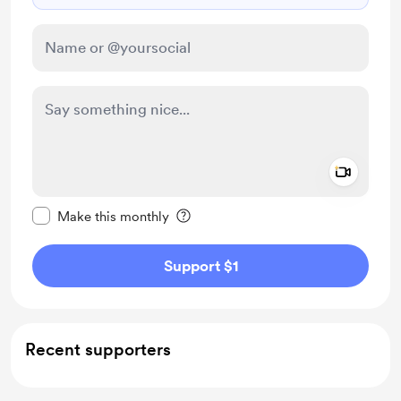
Add a 
Make this message private
Make this monthly
Support $1
Recent supporters