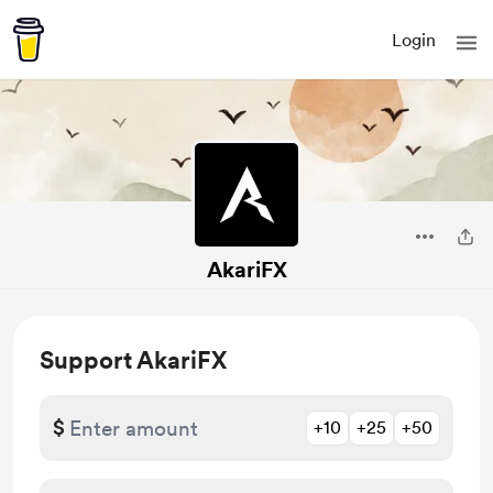
Login
AkariFX
Support AkariFX
$
+10
+25
+50