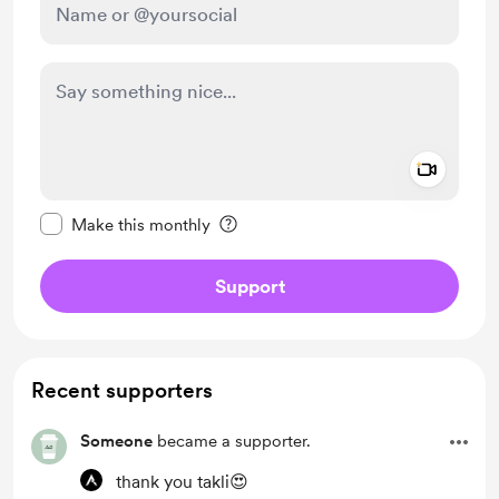
Add a 
Make this message private
Make this monthly
Support
Recent supporters
Someone
became a supporter.
thank you takli😍