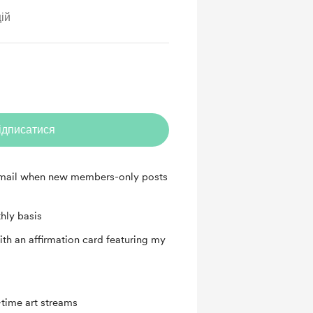
ій
ідписатися
 email when new members-only posts
hly basis
th an affirmation card featuring my
time art streams