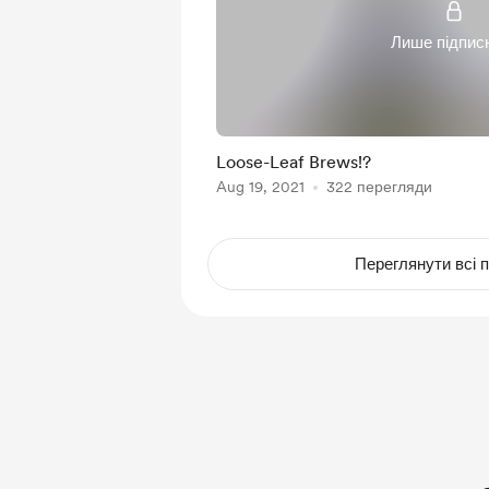
Лише підпис
Loose-Leaf Brews!?
Aug 19, 2021
322 перегляди
Переглянути всі п