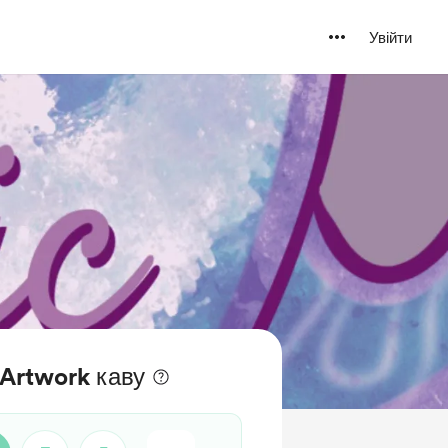
Увійти
aArtwork каву