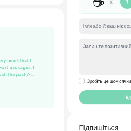
☕
x
1
avy heart that I
-art packages. I
uch the past 7-8
Зробити це повідомл
 my life where it
Зробіть це щомісячн
 the time you all
kages coming in
Пі
l be the standard
. I want to thank
our support and I
ed Whim...
Підпишіться