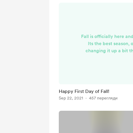
Fall is officially here 
Its the best season, 
changing it up a bit 
sending you guys som
watercolor mini paintings
tea will be a mystery 
stocked up on some s
stickers. Shipping pack
Happy First Day of Fall!
next few days, hope you 
Sep 22, 2021
457 перегляди
Autumn week