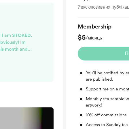
7
ексклюзивних публікац
Membership
and I am STOKED.
$5
/місяць
obviously! Im
this month and
П
e hand painted
! Your loose-leaf
brew, and I've
You’ll be notified by
uper cool new
are published.
ages within the
Support me on a mont
all have a lovely
end!
Monthly tea sample wi
artwork!
10% off commissions
Access to Sunday tea-