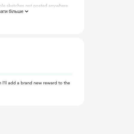
le sketches not posted anywhere
ати більше
This" Video!
 I'll add a brand new reward to the