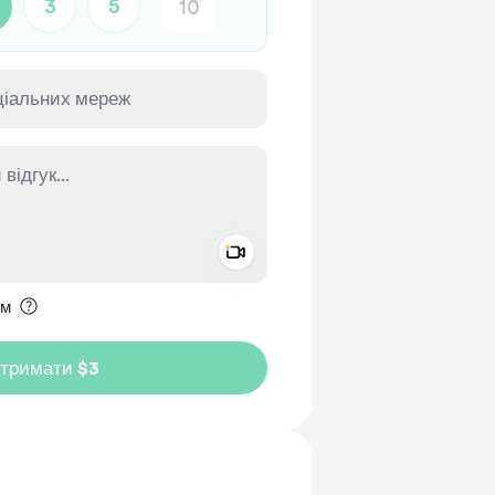
3
5
Add a video message
ення приватним
им
дтримати $3