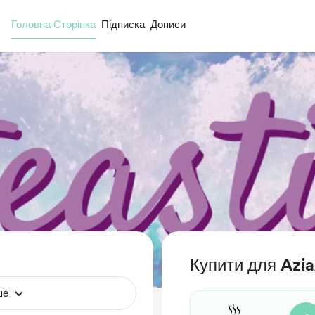
Головна Сторінка
Підписка
Дописи
Купити для Azi
ше