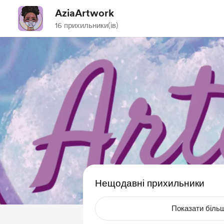
AziaArtwork
16 прихильники(ів)
Нещодавні прихильники
Показати біль