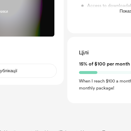
Access to downloadab
Показ
ники
else!
Monthly "How I Draw 
Цілі
15% of $100 per month
ублікації
When I reach $100 a month
monthly package!