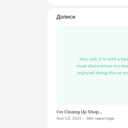
Дописи
Hey yall, it is with a he
must discontinue my tea
enjoyed doing this so m
months! I'm at a point in
isn't possible to dedicate
deserve to keep the pac
a timely manner and stil
of quality I want it to be
I'm Closing Up Shop...
all of you so much for y
Nov 03, 2021
466 перегляди
hope you've enjoy