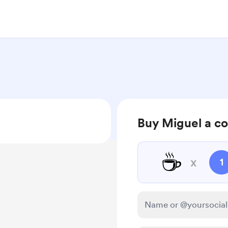
Buy Miguel a co
☕
x
1