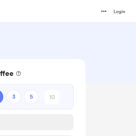
Login
ffee
3
5