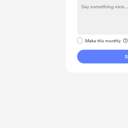
Make this message pr
Make this monthly
S