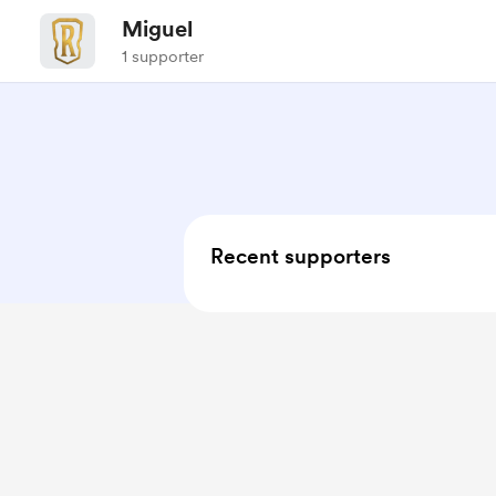
Miguel
1 supporter
Recent supporters