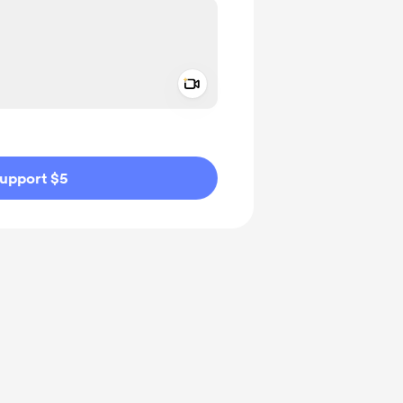
Add a video message
ivate
upport $5