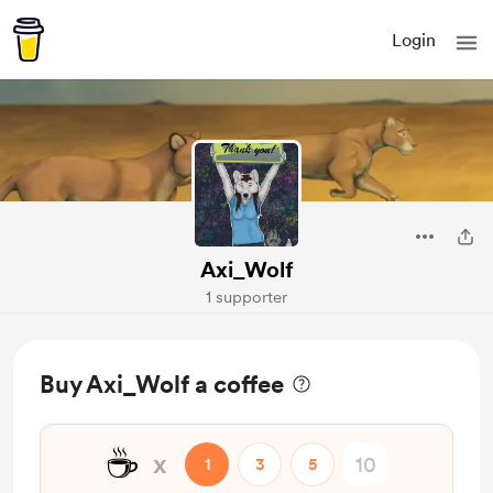
Login
Axi_Wolf
1 supporter
Buy Axi_Wolf a coffee
☕
x
1
3
5