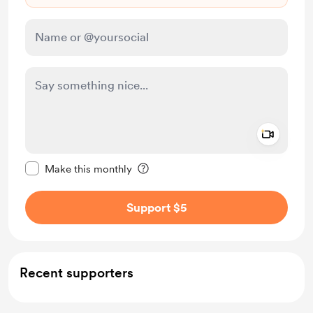
Add a 
Make this message private
Make this monthly
Support $5
Recent supporters