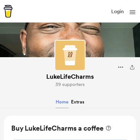
Login
LukeLifeCharms
39 supporters
Home
Extras
Buy LukeLifeCharms a coffee