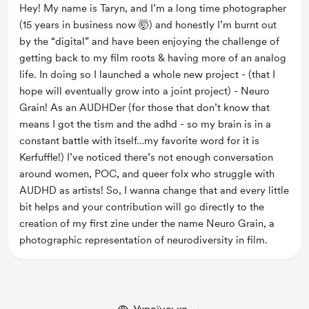
Hey! My name is Taryn, and I’m a long time photographer 
(15 years in business now 🤯) and honestly I’m burnt out 
by the “digital” and have been enjoying the challenge of 
getting back to my film roots & having more of an analog 
life. In doing so I launched a whole new project - (that I 
hope will eventually grow into a joint project) - Neuro 
Grain! As an AUDHDer (for those that don’t know that 
means I got the tism and the adhd - so my brain is in a 
constant battle with itself…my favorite word for it is 
Kerfuffle!) I’ve noticed there’s not enough conversation 
around women, POC, and queer folx who struggle with 
AUDHD as artists! So, I wanna change that and every little 
bit helps and your contribution will go directly to the 
creation of my first zine under the name Neuro Grain, a 
photographic representation of neurodiversity in film.