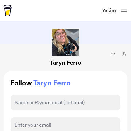
Увійти
Taryn Ferro
Follow
Taryn Ferro