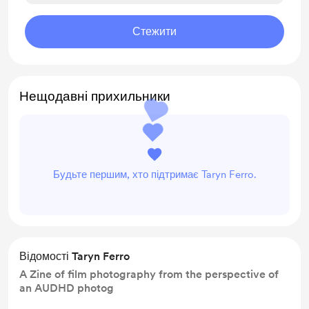
Стежити
Нещодавні прихильники
Будьте першим, хто підтримає Taryn Ferro.
Відомості Taryn Ferro
A Zine of film photography from the perspective of
an AUDHD photog