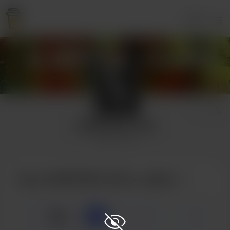
Login
A WRITER'S LIFE
2 supporters
Buy A WRITER'S LIFE a coffee
☕
x
1
3
5