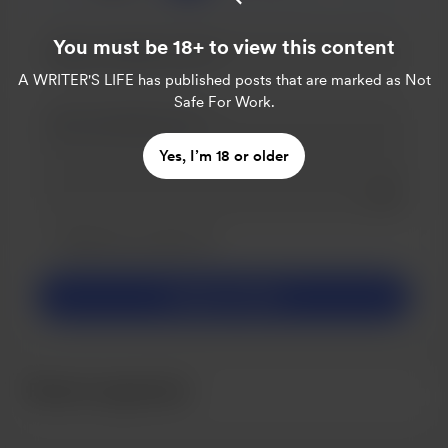
You must be 18+ to view this content
A WRITER'S LIFE
has published posts that are marked as Not
Safe For Work.
Yes, I’m 18 or older
Add a 
Make this message private
Make this monthly
Support CA$3
Recent supporters